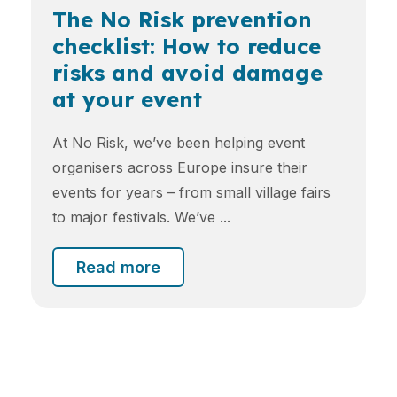
The No Risk prevention
checklist: How to reduce
risks and avoid damage
at your event
At No Risk, we’ve been helping event
organisers across Europe insure their
events for years – from small village fairs
to major festivals. We’ve ...
Read more