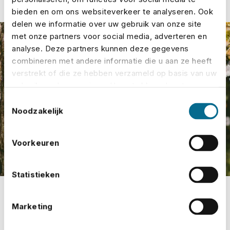
bieden en om ons websiteverkeer te analyseren. Ook
delen we informatie over uw gebruik van onze site
met onze partners voor social media, adverteren en
analyse. Deze partners kunnen deze gegevens
combineren met andere informatie die u aan ze heeft
verstrekt of die ze hebben verzameld op basis van uw
gebruik van hun services. U gaat akkoord met onze
cookies als u onze website blijft gebruiken.
Toestemmingsselectie
Noodzakelijk
Voorkeuren
Statistieken
Marketing