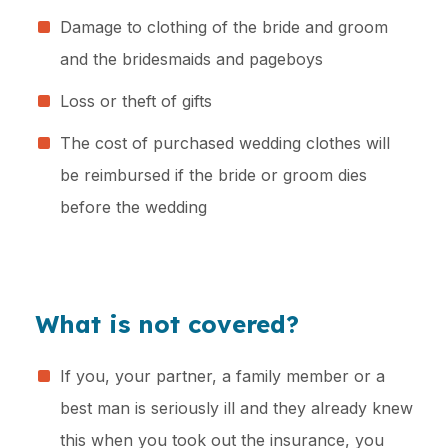
Damage to clothing of the bride and groom
and the bridesmaids and pageboys
Loss or theft of gifts
The cost of purchased wedding clothes will
be reimbursed if the bride or groom dies
before the wedding
What is not covered?
If you, your partner, a family member or a
best man is seriously ill and they already knew
this when you took out the insurance, you