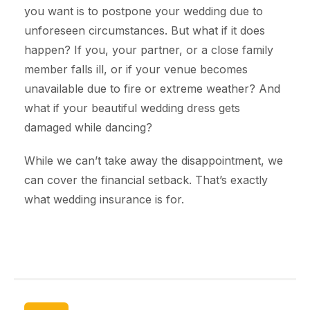
you want is to postpone your wedding due to
unforeseen circumstances. But what if it does
happen? If you, your partner, or a close family
member falls ill, or if your venue becomes
unavailable due to fire or extreme weather? And
what if your beautiful wedding dress gets
damaged while dancing?
While we can’t take away the disappointment, we
can cover the financial setback. That’s exactly
what wedding insurance is for.