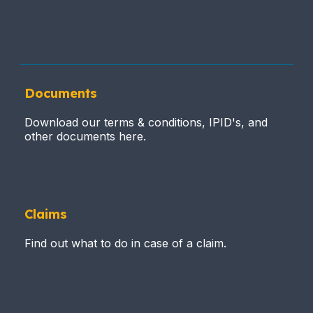
Documents
Download our terms & conditions, IPID's, and
other documents here.
Claims
Find out what to do in case of a claim.