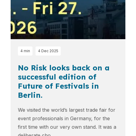
4 min
4 Dec 2025
No Risk looks back on a
successful edition of
Future of Festivals in
Berlin.
We visited the world’s largest trade fair for
event professionals in Germany, for the
first time with our very own stand. It was a
deliberate cho...