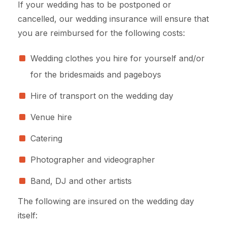
If your wedding has to be postponed or
cancelled, our wedding insurance will ensure that
you are reimbursed for the following costs:
Wedding clothes you hire for yourself and/or
for the bridesmaids and pageboys
Hire of transport on the wedding day
Venue hire
Catering
Photographer and videographer
Band, DJ and other artists
The following are insured on the wedding day
itself: