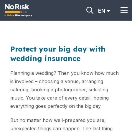
EN
Protect your big day with
wedding insurance
Planning a wedding? Then you know how much
is involved – choosing a venue, arranging
catering, booking a photographer, selecting
music. You take care of every detail, hoping
everything goes perfectly on the big day.
But no matter how well-prepared you are,
unexpected things can happen. The last thing