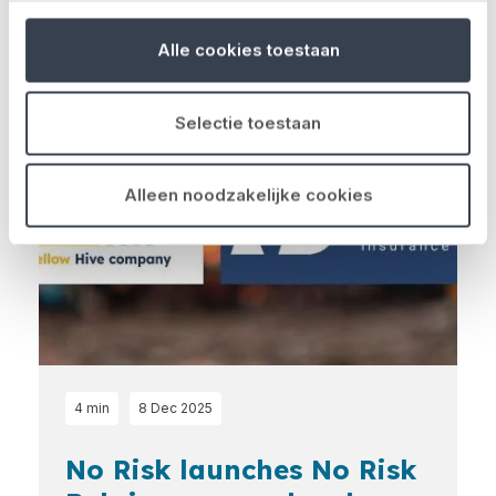
Latest news
Alle cookies toestaan
Loading...
Selectie toestaan
Alleen noodzakelijke cookies
4 min
8 Dec 2025
No Risk launches No Risk