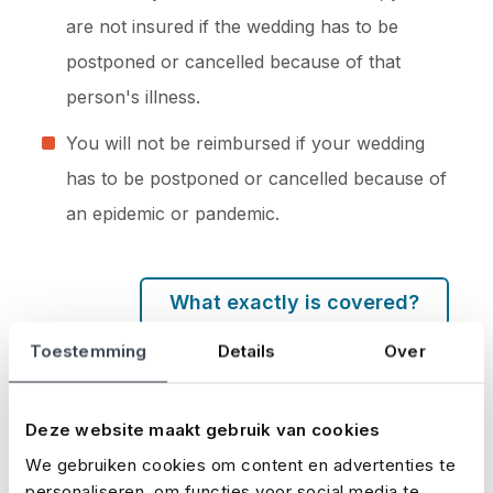
are not insured if the wedding has to be
postponed or cancelled because of that
person's illness.
You will not be reimbursed if your wedding
has to be postponed or cancelled because of
an epidemic or pandemic.
What exactly is covered?
Take out your wedding insurance
Toestemming
Details
Over
here
Deze website maakt gebruik van cookies
We gebruiken cookies om content en advertenties te
personaliseren, om functies voor social media te