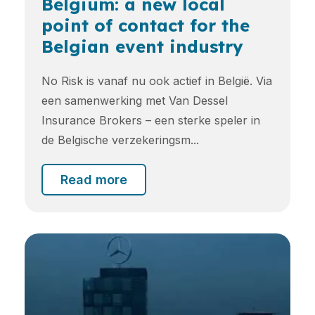
Belgium: a new local
point of contact for the
Belgian event industry
No Risk is vanaf nu ook actief in België. Via
een samenwerking met Van Dessel
Insurance Brokers – een sterke speler in
de Belgische verzekeringsm...
Read more