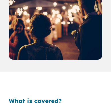
What is covered?