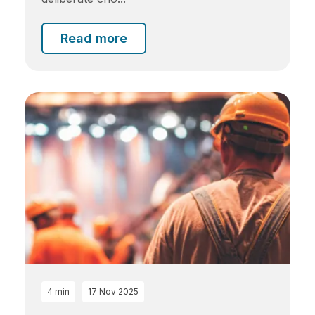
Read more
4 min
17 Nov 2025