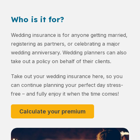
Who is it for?
Wedding insurance is for anyone getting married,
registering as partners, or celebrating a major
wedding anniversary. Wedding planners can also
take out a policy on behalf of their clients.
Take out your wedding insurance here, so you
can continue planning your perfect day stress-
free – and fully enjoy it when the time comes!
Calculate your premium