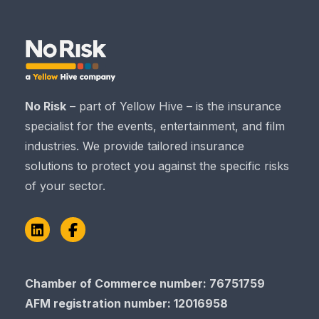
No Risk
– part of Yellow Hive – is the insurance
specialist for the events, entertainment, and film
industries. We provide tailored insurance
solutions to protect you against the specific risks
of your sector.
LinkedIn
Facebook
Chamber of Commerce​​​​​​​ number: 76751759
AFM registration number
: 12016958