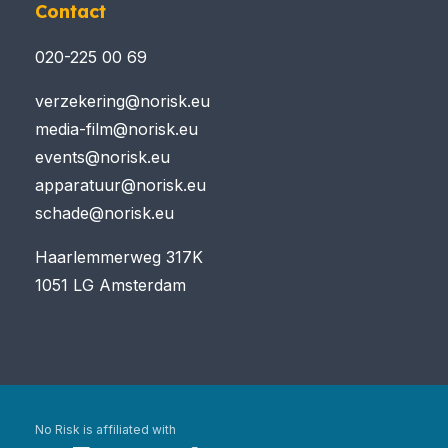
Contact
020-225 00 69
verzekering@norisk.eu
media-film@norisk.eu
events@norisk.eu
apparatuur@norisk.eu
schade@norisk.eu
Haarlemmerweg 317K
1051 LG Amsterdam
No Risk is affiliated with