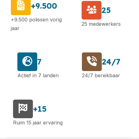
+9.500
25
+9.500 polissen vorig
25 medewerkers
jaar
7
24/7
Actief in 7 landen
24/7 bereikbaar
+15
Ruim 15 jaar ervaring