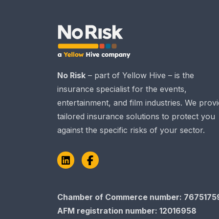
No Risk
– part of Yellow Hive – is the
insurance specialist for the events,
entertainment, and film industries. We prov
tailored insurance solutions to protect you
against the specific risks of your sector.
LinkedIn
Facebook
Chamber of Commerce​​​​​​​ number: 7675175
AFM registration number
: 12016958