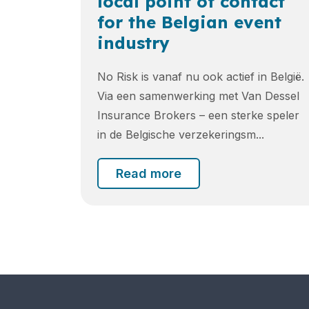
local point of contact
for the Belgian event
industry
No Risk is vanaf nu ook actief in België.
Via een samenwerking met Van Dessel
Insurance Brokers – een sterke speler
in de Belgische verzekeringsm...
Read more