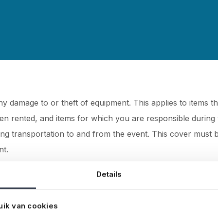
 damage to or theft of equipment. This applies to items t
en rented, and items for which you are responsible during 
ring transportation to and from the event. This cover must 
nt.
Details
osts incurred if your company causes damage to property 
uik van cookies