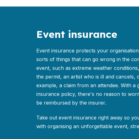
Event insurance
Event insurance protects your organisation 
sorts of things that can go wrong in the co
event, such as extreme weather conditions
the permit, an artist who is ill and cancels, o
example, a claim from an attendee. With a
insurance policy, there's no reason to worr
be reimbursed by the insurer.
Take out event insurance right away so yo
with organising an unforgettable event, stre