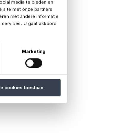
ocial media te bieden en
e site met onze partners
ext of kin if an
eren met andere informatie
n services. U gaat akkoord
 received.
Marketing
 be cancelled or
le cookies toestaan