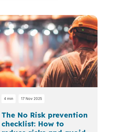
4 min
17 Nov 2025
The No Risk prevention
checklist: How to