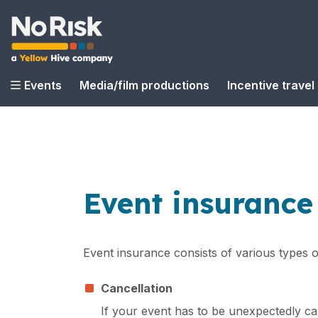
Events
Media/film productions
Incentive travel
Event insurance
Event insurance consists of various types 
Cancellation
If your event has to be unexpectedly ca