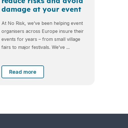
reduce risks and avoid
damage at your event
At No Risk, we’ve been helping event
organisers across Europe insure their
events for years – from small village
fairs to major festivals. We’ve ...
Read more