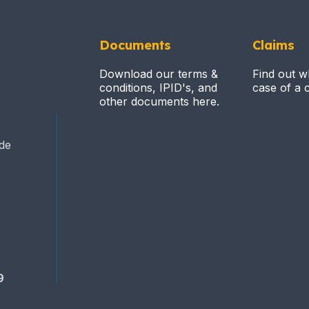
Documents
Claims
Download our terms &
Find out w
conditions, IPID's, and
case of a c
other documents here.
ide
9