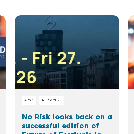
4 min
4 Dec 2025
No Risk looks back on a
successful edition of