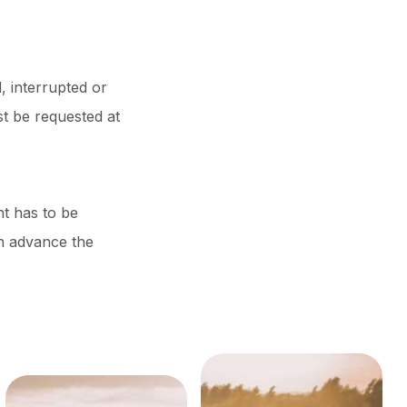
, interrupted or
t be requested at
nt has to be
in advance the