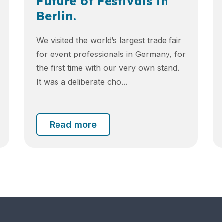
Future of Festivals in
Berlin.
We visited the world’s largest trade fair
for event professionals in Germany, for
the first time with our very own stand.
It was a deliberate cho...
Read more