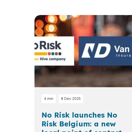
Loading...
4 min
8 Dec 2025
No Risk launches No
Risk Belgium: a new