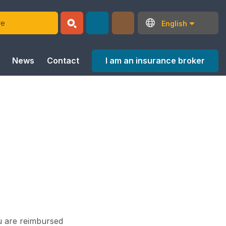
English
I am an insurance broker
News
Contact
ou are reimbursed