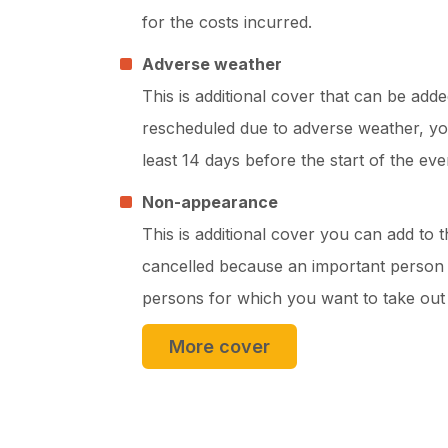
for the costs incurred.
Adverse weather
This is additional cover that can be adde
rescheduled due to adverse weather, you
least 14 days before the start of the eve
Non-appearance
This is additional cover you can add to 
cancelled because an important person (
persons for which you want to take out 
More cover