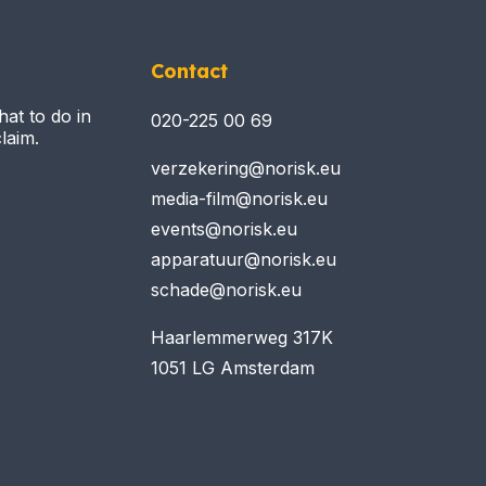
Contact
hat to do in
020-225 00 69
laim.
verzekering@norisk.eu
media-film@norisk.eu
events@norisk.eu
apparatuur@norisk.eu
schade@norisk.eu
Haarlemmerweg 317K
1051 LG Amsterdam