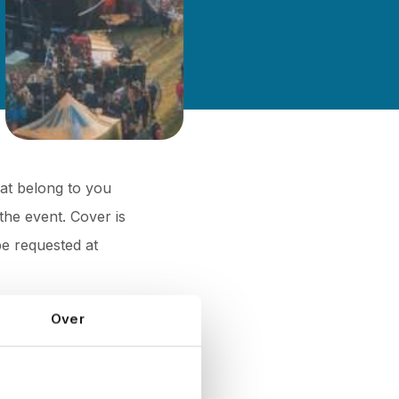
hat belong to you
the event. Cover is
be requested at
Over
or people, and