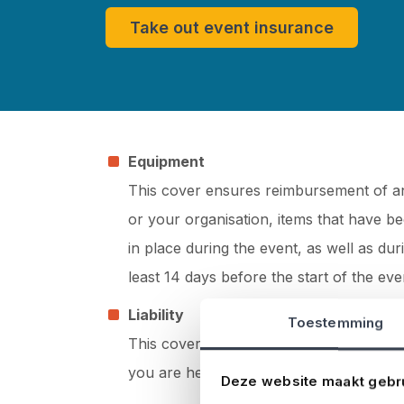
Take out event insurance
Equipment
This cover ensures reimbursement of any
or your organisation, items that have be
in place during the event, as well as du
least 14 days before the start of the eve
Liability
Toestemming
This cover ensures reimbursement of c
you are held liable.
Deze website maakt gebr