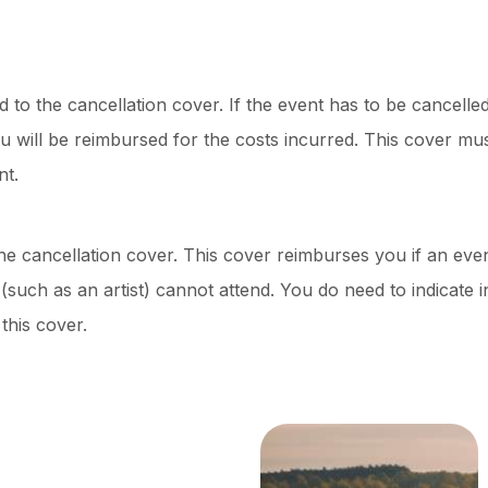
d to the cancellation cover. If the event has to be cancelled
 will be reimbursed for the costs incurred. This cover mus
nt.
the cancellation cover. This cover reimburses you if an eve
such as an artist) cannot attend. You do need to indicate 
this cover.