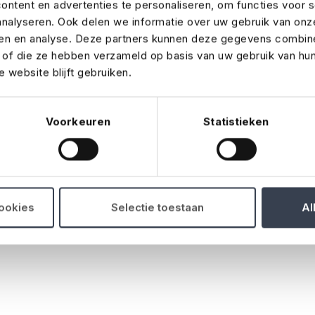
ntent en advertenties te personaliseren, om functies voor s
nalyseren. Ook delen we informatie over uw gebruik van onz
 are reimbursed, or benefits are paid to the individual or n
ren en analyse. Deze partners kunnen deze gegevens combin
t of die ze hebben verzameld op basis van uw gebruik van hu
 website blijft gebruiken.
sh is stolen during the event, or counterfeit banknotes are
Voorkeuren
Statistieken
sed for any expected profits you lose if your event has to
cookies
Selectie toestaan
Al