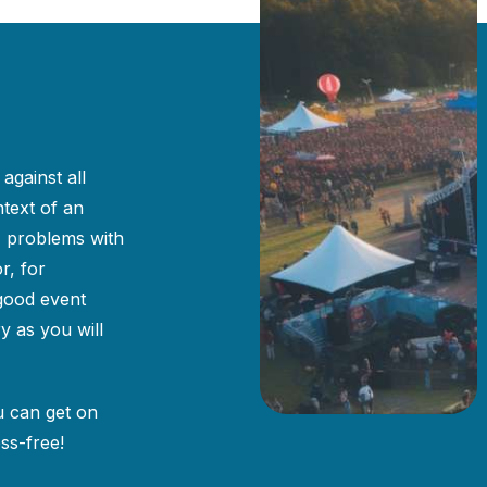
against all
ntext of an
, problems with
r, for
 good event
y as you will
u can get on
ss-free!