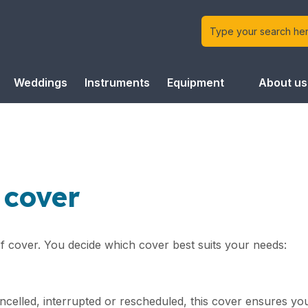
Weddings
Instruments
Equipment
About us
 cover
of cover. You decide which cover best suits your needs:
ncelled, interrupted or rescheduled, this cover ensures y