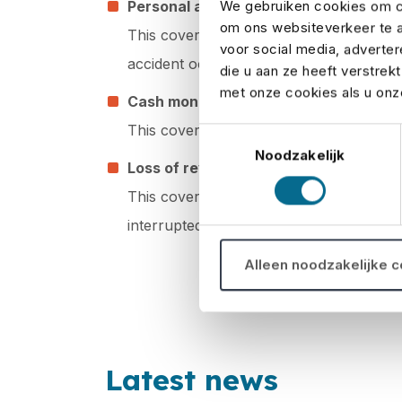
We gebruiken cookies om co
Personal accidents
om ons websiteverkeer te a
This cover ensures that medical expenses
voor social media, adverte
accident occurs during the event.
die u aan ze heeft verstrek
met onze cookies als u onze
Cash money
This cover provides reimbursement if ca
Toestemmingsselectie
Noodzakelijk
Loss of revenues
This cover ensures that you are reimbur
interrupted.
Alleen noodzakelijke 
Latest news