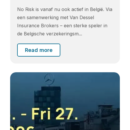
No Risk is vanaf nu ook actief in België. Via
een samenwerking met Van Dessel
Insurance Brokers – een sterke speler in
de Belgische verzekeringsm...
Read more