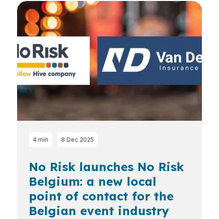
4 min
8 Dec 2025
No Risk launches No Risk
Belgium: a new local
point of contact for the
Belgian event industry