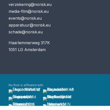
verzekering@norisk.eu
media-film@norisk.eu
events@norisk.eu
apparatuur@norisk.eu
schade@norisk.eu
Haarlemmerweg 317K
1051 LG Amsterdam
No Risk is affiliated with