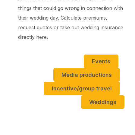
things that could go wrong in connection with
their wedding day. Calculate premiums,
request quotes or take out wedding insurance
directly here.
Events
Media productions
Incentive/group travel
Weddings