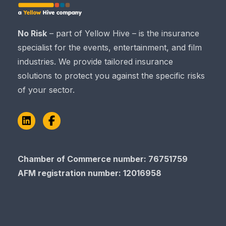
No Risk
– part of Yellow Hive – is the insurance
specialist for the events, entertainment, and film
industries. We provide tailored insurance
solutions to protect you against the specific risks
of your sector.
LinkedIn
Facebook
Chamber of Commerce​​​​​​​ number: 76751759
AFM registration number
: 12016958