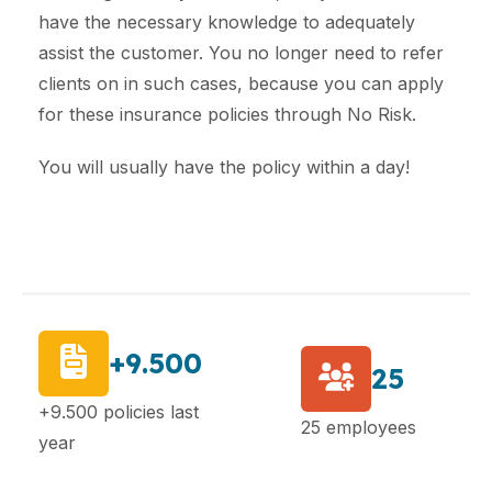
have the necessary knowledge to adequately
assist the customer. You no longer need to refer
clients on in such cases, because you can apply
for these insurance policies through No Risk.
You will usually have the policy within a day!
+9.500
25
+9.500 policies last
25 employees
year