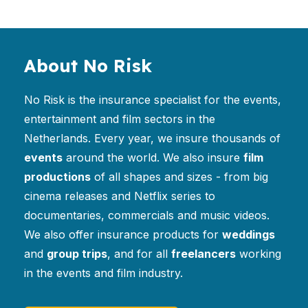
About No Risk
No Risk is the insurance specialist for the events,
entertainment and film sectors in the
Netherlands. Every year, we insure thousands of
events
around the world. We also insure
film
productions
of all shapes and sizes - from big
cinema releases and Netflix series to
documentaries, commercials and music videos.
We also offer insurance products for
weddings
and
group trips
, and for all
freelancers
working
in the events and film industry.