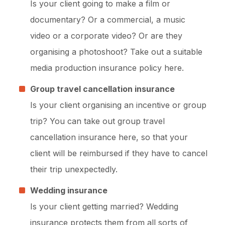
Is your client going to make a film or
documentary? Or a commercial, a music
video or a corporate video? Or are they
organising a photoshoot? Take out a suitable
media production insurance policy here.
Group travel cancellation insurance
Is your client organising an incentive or group
trip? You can take out group travel
cancellation insurance here, so that your
client will be reimbursed if they have to cancel
their trip unexpectedly.
Wedding insurance
Is your client getting married? Wedding
insurance protects them from all sorts of