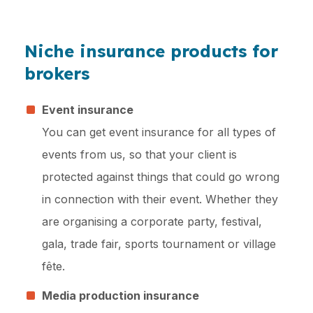
Niche insurance products for
brokers
Event insurance
You can get event insurance for all types of
events from us, so that your client is
protected against things that could go wrong
in connection with their event. Whether they
are organising a corporate party, festival,
gala, trade fair, sports tournament or village
fête.
Media production insurance