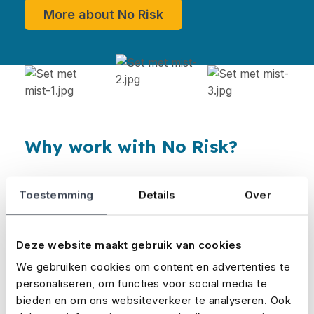
More about No Risk
Why work with No Risk?
Short lead times. We usually process
Toestemming
Details
Over
insurance applications within a day.
As a specialist in the event and film sectors,
Deze website maakt gebruik van cookies
No Risk has the expertise needed to help
We gebruiken cookies om content en advertenties te
brokers adequately serve their clients.
personaliseren, om functies voor social media te
bieden en om ons websiteverkeer te analyseren. Ook
The insurance products are well tailored to