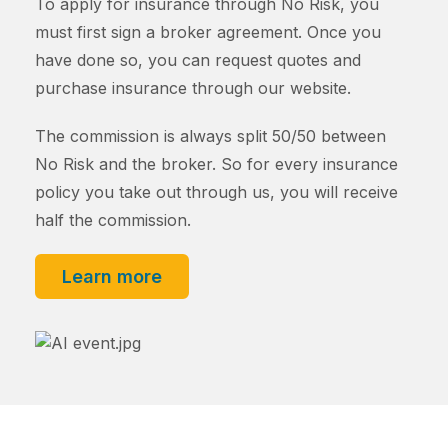
To apply for insurance through No Risk, you
must first sign a broker agreement. Once you
have done so, you can request quotes and
purchase insurance through our website.
The commission is always split 50/50 between
No Risk and the broker. So for every insurance
policy you take out through us, you will receive
half the commission.
Learn more