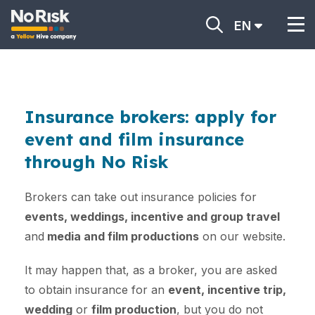
EN
Insurance brokers: apply for
event and film insurance
through No Risk
Brokers can take out insurance policies for
events, weddings, incentive and group travel
and
media and film productions
on our website.
It may happen that, as a broker, you are asked
to obtain insurance for an
event, incentive trip,
wedding
or
film production
, but you do not