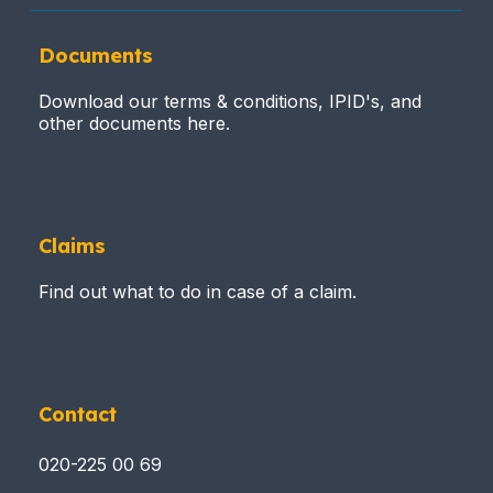
Documents
Download our terms & conditions, IPID's, and
other documents here.
Claims
Find out what to do in case of a claim.
Contact
020-225 00 69