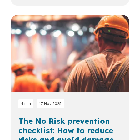
4 min
17 Nov 2025
The No Risk prevention
checklist: How to reduce
risks and avoid damage