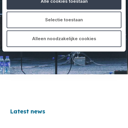
Alle cookies toestaan
Selectie toestaan
Alleen noodzakelijke cookies
Latest news
Loading...