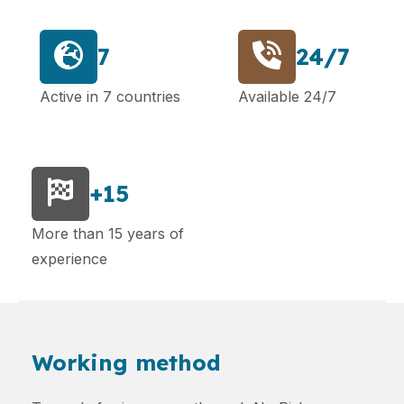
7
24/7
Active in 7 countries
Available 24/7
+15
More than 15 years of
experience
Working method