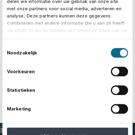
delen we informatie over uw gebruik van onze site
the target audience, and they have favourable
met onze partners voor social media, adverteren en
analyse. Deze partners kunnen deze gegevens
terms and conditions.
combineren met andere informatie die u aan ze heeft
Easily and quickly calculate premiums online,
verstrekt of die ze hebben verzameld op basis van uw
gebruik van hun services. U gaat akkoord met onze
request quotes and take out insurance.
cookies als u onze website blijft gebruiken.
Toestemmingsselectie
We are always available if you need help or
Noodzakelijk
advice.​​​​​​
Voorkeuren
Contact us
Statistieken
Marketing