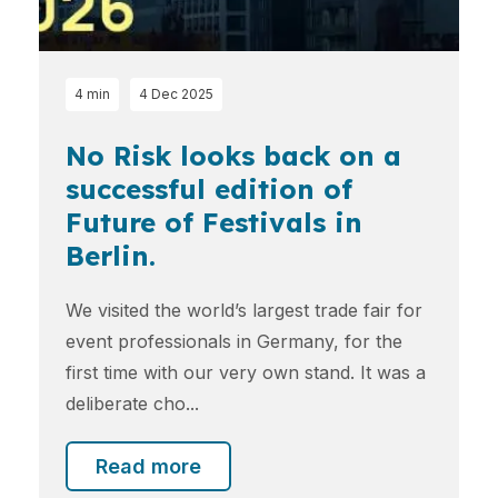
4 min
4 Dec 2025
No Risk looks back on a
successful edition of
Future of Festivals in
Berlin.
We visited the world’s largest trade fair for
event professionals in Germany, for the
first time with our very own stand. It was a
deliberate cho...
Read more