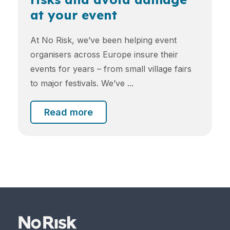
at your event
At No Risk, we’ve been helping event
organisers across Europe insure their
events for years – from small village fairs
to major festivals. We’ve ...
Read more