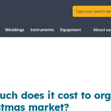
Weddings
Instruments
Equipment
About us
ch does it cost to or
stmas market?