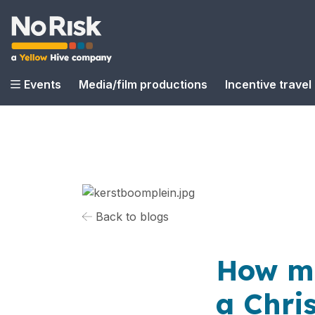
Events
Media/film productions
Incentive travel
Back to blogs
How mu
a Chri