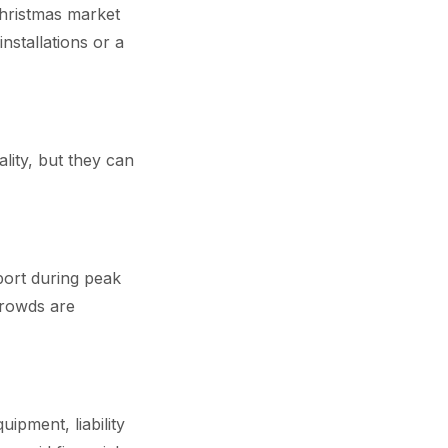
Christmas market
installations or a
lity, but they can
pport during peak
crowds are
ipment, liability