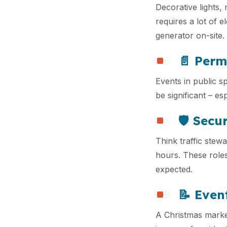
Decorative lights,
requires a lot of e
generator on-site.
📄 Perm
Events in public s
be significant – es
🛡️ Sec
Think traffic stewa
hours. These roles
expected.
📝 Even
A Christmas market