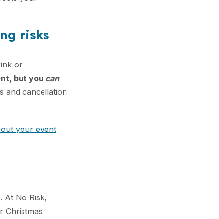
ng risks
rink or
ent, but you
can
ts and cancellation
 out your event
t. At No Risk,
ur Christmas