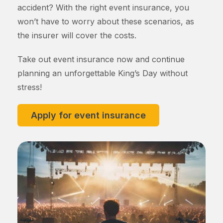
accident? With the right event insurance, you
won’t have to worry about these scenarios, as
the insurer will cover the costs.
Take out event insurance now and continue
planning an unforgettable King’s Day without
stress!
Apply for event insurance