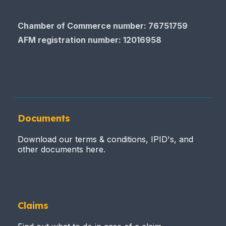
Chamber of Commerce​​​​​​​ number: 76751759
AFM registration number
: 12016958
Documents
Download our terms & conditions, IPID's, and
other documents here.
Claims