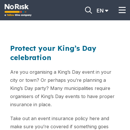
EN
Protect your King’s Day
celebration
Are you organising a King’s Day event in your
city or town? Or perhaps you’re planning a
King’s Day party? Many municipalities require
organisers of King’s Day events to have proper
insurance in place.
Take out an event insurance policy here and
make sure you’re covered if something goes