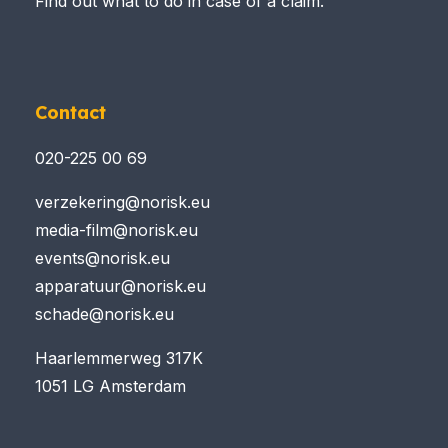
Find out what to do in case of a claim.
Contact
020-225 00 69
verzekering@norisk.eu
media-film@norisk.eu
events@norisk.eu
apparatuur@norisk.eu
schade@norisk.eu
Haarlemmerweg 317K
1051 LG Amsterdam