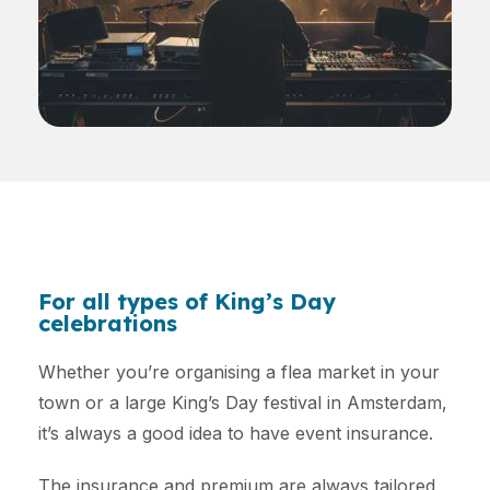
For all types of King’s Day
celebrations
Whether you’re organising a flea market in your
town or a large King’s Day festival in Amsterdam,
it’s always a good idea to have event insurance.
The insurance and premium are always tailored