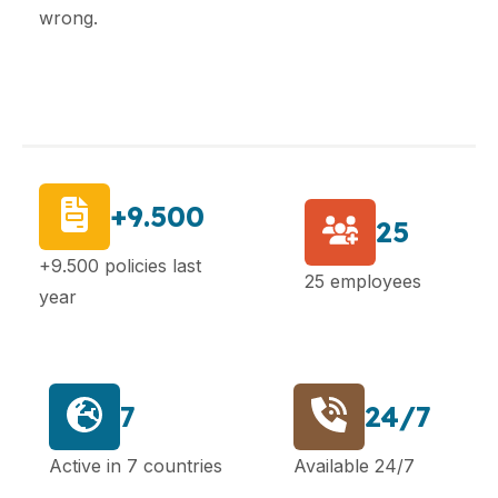
wrong.
+9.500
25
+9.500 policies last
25 employees
year
7
24/7
Active in 7 countries
Available 24/7