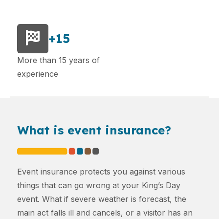
+15
More than 15 years of
experience
What is event insurance?
Event insurance protects you against various
things that can go wrong at your King’s Day
event. What if severe weather is forecast, the
main act falls ill and cancels, or a visitor has an