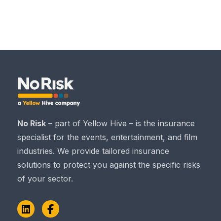
No Risk
– part of Yellow Hive – is the insurance
specialist for the events, entertainment, and film
industries. We provide tailored insurance
solutions to protect you against the specific risks
of your sector.
LinkedIn
Facebook