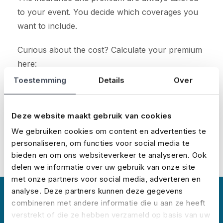
to your event. You decide which coverages you
want to include.
Curious about the cost? Calculate your premium
here:
Toestemming
Details
Over
Calculate your premium
Deze website maakt gebruik van cookies
We gebruiken cookies om content en advertenties te
personaliseren, om functies voor social media te
bieden en om ons websiteverkeer te analyseren. Ook
delen we informatie over uw gebruik van onze site
met onze partners voor social media, adverteren en
analyse. Deze partners kunnen deze gegevens
About No Risk
combineren met andere informatie die u aan ze heeft
verstrekt of die ze hebben verzameld op basis van uw