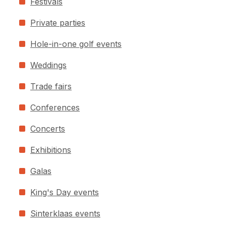
Festivals
Private parties
Hole-in-one golf events
Weddings
Trade fairs
Conferences
Concerts
Exhibitions
Galas
King's Day events
Sinterklaas events