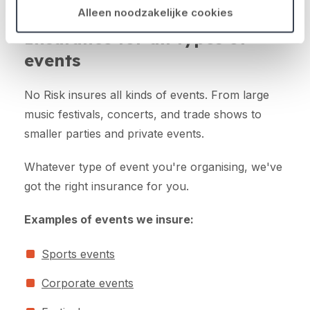
Alleen noodzakelijke cookies
Insurance for all types of
events
No Risk insures all kinds of events. From large
music festivals, concerts, and trade shows to
smaller parties and private events.
Whatever type of event you're organising, we've
got the right insurance for you.
Examples of events we insure:
Sports events
Corporate events