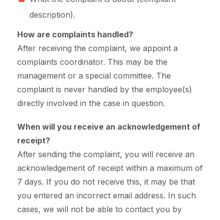
description).
How are complaints handled?
After receiving the complaint, we appoint a
complaints coordinator. This may be the
management or a special committee. The
complaint is never handled by the employee(s)
directly involved in the case in question.
When will you receive an acknowledgement of
receipt?
After sending the complaint, you will receive an
acknowledgement of receipt within a maximum of
7 days. If you do not receive this, it may be that
you entered an incorrect email address. In such
cases, we will not be able to contact you by