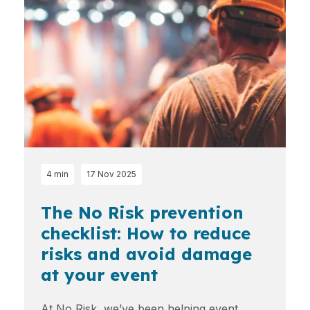
4 min
17 Nov 2025
The No Risk prevention
checklist: How to reduce
risks and avoid damage
at your event
At No Risk, we’ve been helping event