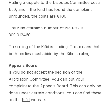
Putting a dispute to the Disputes Committee costs
€50, and if the Kifid has found the complaint
unfounded, the costs are €100.
The Kifid affiliation number of No Risk is
300.012460.
The ruling of the Kifid is binding. This means that
both parties must abide by the Kifid's ruling.
Appeals Board
If you do not accept the decision of the
Arbitration Committee, you can put your
complaint to the Appeals Board. This can only be
done under certain conditions. You can find these
on the
Kifid
website.