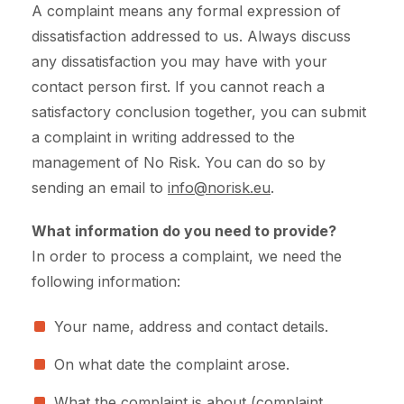
A complaint means any formal expression of
dissatisfaction addressed to us. Always discuss
any dissatisfaction you may have with your
contact person first. If you cannot reach a
satisfactory conclusion together, you can submit
a complaint in writing addressed to the
management of No Risk. You can do so by
sending an email to
info@norisk.eu
.
What information do you need to provide?
In order to process a complaint, we need the
following information:
Your name, address and contact details.
On what date the complaint arose.
What the complaint is about (complaint