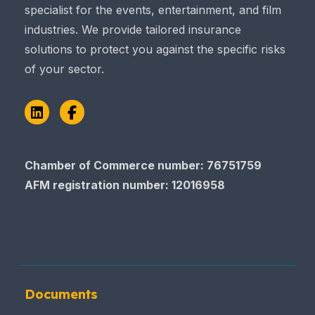
specialist for the events, entertainment, and film
industries. We provide tailored insurance
solutions to protect you against the specific risks
of your sector.
LinkedIn
Facebook
Chamber of Commerce​​​​​​​ number: 76751759
AFM registration number
: 12016958
Documents