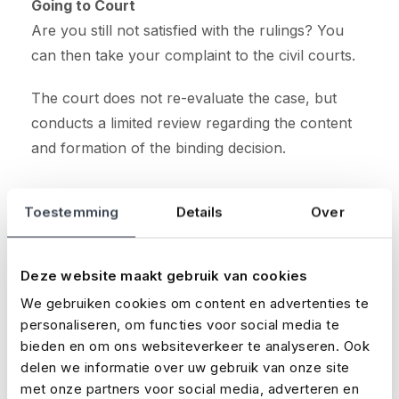
Going to Court
Are you still not satisfied with the rulings? You
can then take your complaint to the civil courts.
The court does not re-evaluate the case, but
conducts a limited review regarding the content
and formation of the binding decision.
Toestemming
Details
Over
Latest news
Deze website maakt gebruik van cookies
We gebruiken cookies om content en advertenties te
Loading...
personaliseren, om functies voor social media te
bieden en om ons websiteverkeer te analyseren. Ook
delen we informatie over uw gebruik van onze site
met onze partners voor social media, adverteren en