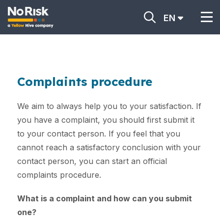
EN
Complaints procedure
We aim to always help you to your satisfaction. If
you have a complaint, you should first submit it
to your contact person. If you feel that you
cannot reach a satisfactory conclusion with your
contact person, you can start an official
complaints procedure.
What is a complaint and how can you submit
one?