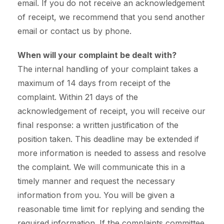
email. If you do not receive an acknowledgement
of receipt, we recommend that you send another
email or contact us by phone.
When will your complaint be dealt with?
The internal handling of your complaint takes a
maximum of 14 days from receipt of the
complaint. Within 21 days of the
acknowledgement of receipt, you will receive our
final response: a written justification of the
position taken. This deadline may be extended if
more information is needed to assess and resolve
the complaint. We will communicate this in a
timely manner and request the necessary
information from you. You will be given a
reasonable time limit for replying and sending the
required information. If the complaints committee