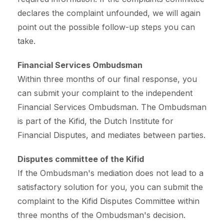
declares the complaint unfounded, we will again
point out the possible follow-up steps you can
take.
Financial Services Ombudsman
Within three months of our final response, you
can submit your complaint to the independent
Financial Services Ombudsman. The Ombudsman
is part of the Kifid, the Dutch Institute for
Financial Disputes, and mediates between parties.
Disputes committee of the Kifid
If the Ombudsman's mediation does not lead to a
satisfactory solution for you, you can submit the
complaint to the Kifid Disputes Committee within
three months of the Ombudsman's decision.