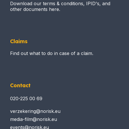
Download our terms & conditions, IPID's, and
other documents here.
Claims
Find out what to do in case of a claim.
Contact
020-225 00 69
verzekering@norisk.eu
media-film@norisk.eu
events@norisk.eu