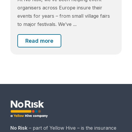
organisers across Europe insure their
events for years – from small village fairs
to major festivals. We’ve ...
Read more
No Risk
– part of Yellow Hive – is the insurance