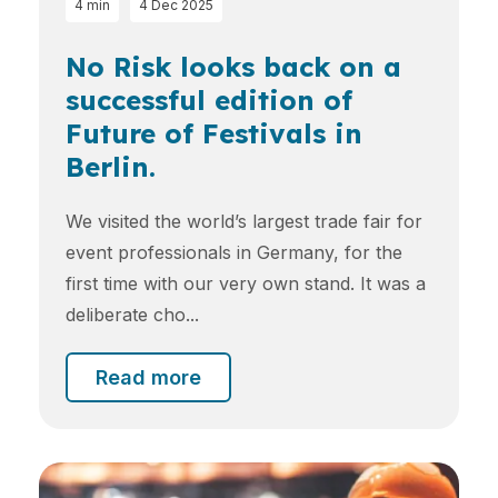
4 min
4 Dec 2025
No Risk looks back on a
successful edition of
Future of Festivals in
Berlin.
We visited the world’s largest trade fair for
event professionals in Germany, for the
first time with our very own stand. It was a
deliberate cho...
Read more