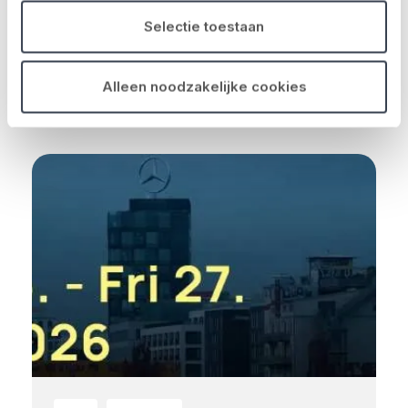
Insurance Brokers – een sterke speler in
Selectie toestaan
de Belgische verzekeringsm...
Read more
Alleen noodzakelijke cookies