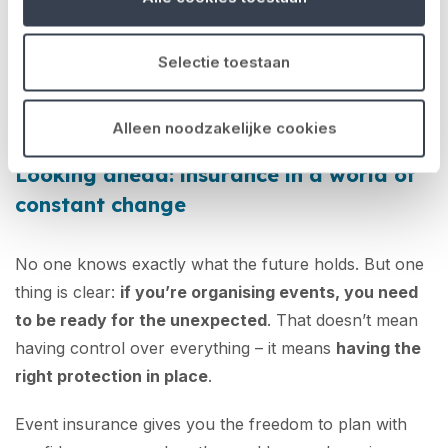
everything you build
. If you understand your risks,
you can choose the right coverage upfront. And the
Selectie toestaan
good news? With No Risk, there’s no red tape or
endless paperwork – just a clear, streamlined
online
application process
.
Alleen noodzakelijke cookies
Looking ahead: insurance in a world of
constant change
No one knows exactly what the future holds. But one
thing is clear:
if you’re organising events, you need
to be ready for the unexpected
. That doesn’t mean
having control over everything – it means
having the
right protection in place
.
Event insurance gives you the freedom to plan with