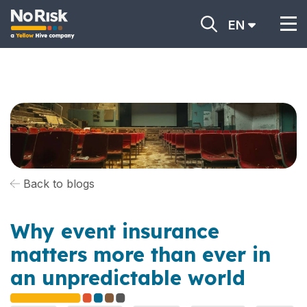
EN
Back to blogs
Why event insurance
matters more than ever in
an unpredictable world