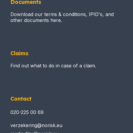
Documents
Download our terms & conditions, IPID's, and
other documents here.
Claims
Find out what to do in case of a claim.
Contact
020-225 00 69
verzekering@norisk.eu