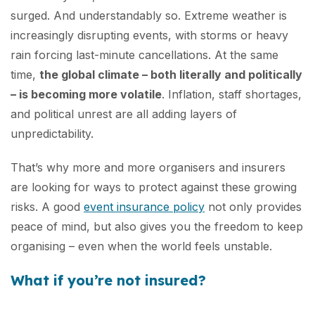
surged. And understandably so. Extreme weather is
increasingly disrupting events, with storms or heavy
rain forcing last-minute cancellations. At the same
time,
the global climate – both literally and politically
– is becoming more volatile
. Inflation, staff shortages,
and political unrest are all adding layers of
unpredictability.
That’s why more and more organisers and insurers
are looking for ways to protect against these growing
risks. A good
event insurance policy
not only provides
peace of mind, but also gives you the freedom to keep
organising – even when the world feels unstable.
What if you’re not insured?