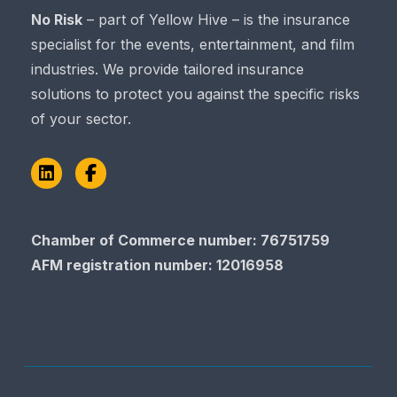
No Risk
– part of Yellow Hive – is the insurance
specialist for the events, entertainment, and film
industries. We provide tailored insurance
solutions to protect you against the specific risks
of your sector.
LinkedIn
Facebook
Chamber of Commerce​​​​​​​ number: 76751759
AFM registration number
: 12016958