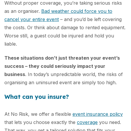
Without proper coverage, you’re taking serious risks
as an organiser.
Bad weather could force you to
cancel your entire event
– and you’d be left covering
the costs. Or think about damage to rented equipment.
Worse still, a guest could be injured and hold you
liable.
These situations don’t just threaten your event’s
success – they could seriously impact your
business
. In today’s unpredictable world, the risks of
organising an uninsured event are simply too high.
What can you insure?
At No Risk, we offer a flexible
event insurance policy
that lets you choose exactly the
coverage
you need.
That way, you get a tailored solution that fits your