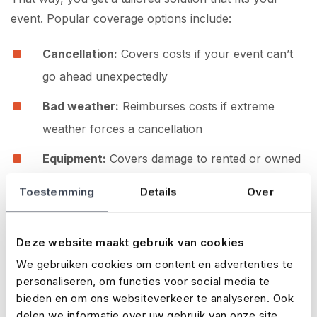
event. Popular coverage options include:
Cancellation:
Covers costs if your event can’t
go ahead unexpectedly
Bad weather:
Reimburses costs if extreme
weather forces a cancellation
Equipment:
Covers damage to rented or owned
gear
Toestemming
Details
Over
Liability:
Protects you in the case of third-party
claims
Deze website maakt gebruik van cookies
Accidents:
Covers medical expenses if an
We gebruiken cookies om content en advertenties te
personaliseren, om functies voor social media te
incident occurs at your event
bieden en om ons websiteverkeer te analyseren. Ook
How to prepare as an organiser
delen we informatie over uw gebruik van onze site