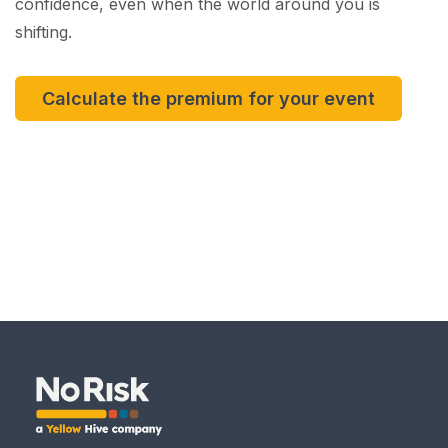
confidence, even when the world around you is
shifting.
Calculate the premium for your event