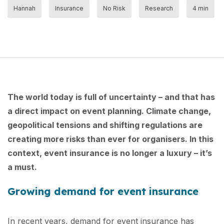
Hannah
Insurance
No Risk
Research
4 min
The world today is full of uncertainty – and that has
a direct impact on event planning. Climate change,
geopolitical tensions and shifting regulations are
creating more risks than ever for organisers. In this
context, event insurance is no longer a luxury – it’s
a must.
Growing demand for event insurance
In recent years, demand for event insurance has