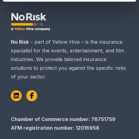
No Risk
– part of Yellow Hive – is the insurance
specialist for the events, entertainment, and film
industries. We provide tailored insurance
solutions to protect you against the specific risks
of your sector.
LinkedIn
Facebook
Chamber of Commerce​​​​​​​ number: 76751759
AFM registration number
: 12016958