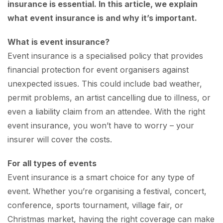
insurance is essential. In this article, we explain
what event insurance is and why it’s important.
What is event insurance?
Event insurance is a specialised policy that provides
financial protection for event organisers against
unexpected issues. This could include bad weather,
permit problems, an artist cancelling due to illness, or
even a liability claim from an attendee. With the right
event insurance, you won’t have to worry – your
insurer will cover the costs.
For all types of events
Event insurance is a smart choice for any type of
event. Whether you’re organising a festival, concert,
conference, sports tournament, village fair, or
Christmas market, having the right coverage can make