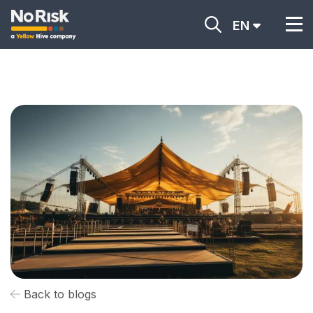
EN
Back to blogs