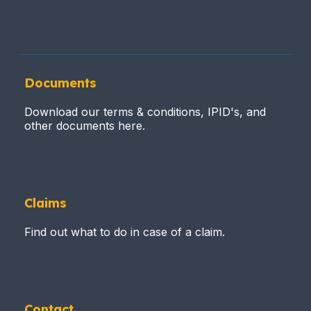
Documents
Download our terms & conditions, IPID's, and
other documents here.
Claims
Find out what to do in case of a claim.
Contact