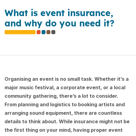
What is event insurance,
and why do you need it?
Organising an event is no small task. Whether it’s a
major music festival, a corporate event, or a local
community gathering, there’s a lot to consider.
From planning and logistics to booking artists and
arranging sound equipment, there are countless
details to think about. While insurance might not be
the first thing on your mind, having proper event