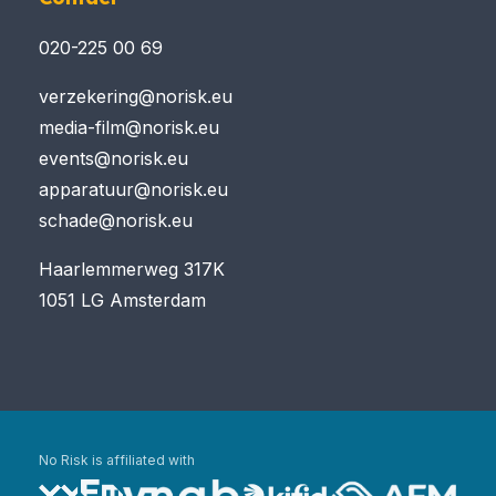
020-225 00 69
verzekering@norisk.eu
media-film@norisk.eu
events@norisk.eu
apparatuur@norisk.eu
schade@norisk.eu
Haarlemmerweg 317K
1051 LG Amsterdam
No Risk is affiliated with