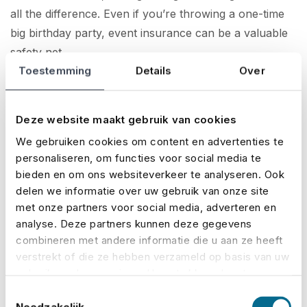
all the difference. Even if you’re throwing a one-time
big birthday party, event insurance can be a valuable
safety net.
Toestemming
Details
Over
How to take out event insurance
.
Getting event insurance with No Risk is quick and easy.
Deze website maakt gebruik van cookies
On our website, you can
calculate your premium
,
We gebruiken cookies om content en advertenties te
request a quote
, and
take out a policy
in just a few
personaliseren, om functies voor social media te
steps. Our user-friendly system gives you a clear
bieden en om ons websiteverkeer te analyseren. Ook
overview of costs and coverage within minutes. Once
delen we informatie over uw gebruik van onze site
your insurance is arranged, you’ll typically receive
met onze partners voor social media, adverteren en
your policy within a day – so you’ll be covered fast
analyse. Deze partners kunnen deze gegevens
and hassle-free, leaving you to focus on organising an
combineren met andere informatie die u aan ze heeft
verstrekt of die ze hebben verzameld op basis van uw
unforgettable event!
gebruik van hun services. U gaat akkoord met onze
cookies als u onze website blijft gebruiken.
Protect your event
Toestemmingsselectie