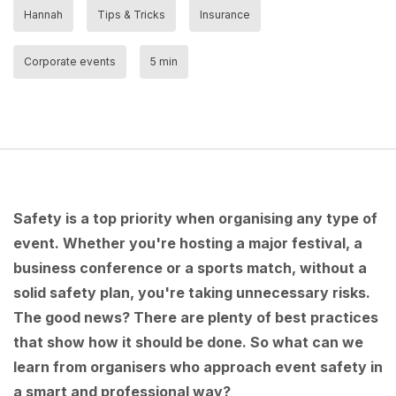
Hannah
Tips & Tricks
Insurance
Corporate events
5 min
Safety is a top priority when organising any type of
event. Whether you're hosting a major festival, a
business conference or a sports match, without a
solid safety plan, you're taking unnecessary risks.
The good news? There are plenty of best practices
that show how it should be done. So what can we
learn from organisers who approach event safety in
a smart and professional way?