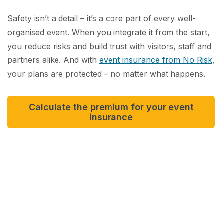
Safety isn’t a detail – it’s a core part of every well-
organised event. When you integrate it from the start,
you reduce risks and build trust with visitors, staff and
partners alike. And with
event insurance from No Risk
,
your plans are protected – no matter what happens.
Calculate the premium for your event
insurance