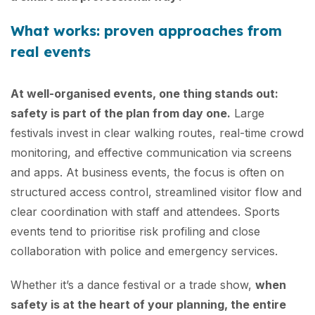
What works: proven approaches from
real events
At well-organised events, one thing stands out:
safety is part of the plan from day one.
Large
festivals invest in clear walking routes, real-time crowd
monitoring, and effective communication via screens
and apps. At business events, the focus is often on
structured access control, streamlined visitor flow and
clear coordination with staff and attendees. Sports
events tend to prioritise risk profiling and close
collaboration with police and emergency services.
Whether it’s a dance festival or a trade show,
when
safety is at the heart of your planning, the entire