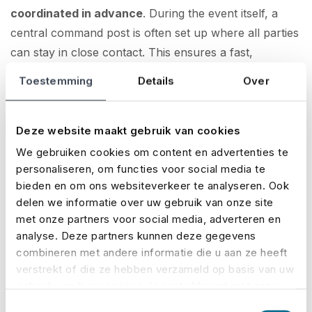
coordinated in advance
. During the event itself, a
central command post is often set up where all parties
can stay in close contact. This ensures a fast,
coordinated response to any incident and smooth
Toestemming
Details
Over
handling of operations throughout the day.
Crowd management: much more than
Deze website maakt gebruik van cookies
fences and signs
We gebruiken cookies om content en advertenties te
personaliseren, om functies voor social media te
bieden en om ons websiteverkeer te analyseren. Ook
Crowd management is a discipline in its own right. It’s
delen we informatie over uw gebruik van onze site
not just about barriers and signs, but about
met onze partners voor social media, adverteren en
influencing behaviour in smart ways
. By using
analyse. Deze partners kunnen deze gegevens
behavioural psychology, predictive tech and clear
combineren met andere informatie die u aan ze heeft
communication, organisers can guide crowd flows
verstrekt of die ze hebben verzameld op basis van uw
much more effectively.
gebruik van hun services. U gaat akkoord met onze
cookies als u onze website blijft gebruiken.
Toestemmingsselectie