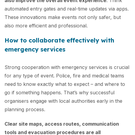
also improve the overall event experience
. Think
automated entry gates and real-time updates via apps.
These innovations make events not only safer, but
also more efficient and professional.
How to collaborate effectively with
emergency services
Strong cooperation with emergency services is crucial
for any type of event. Police, fire and medical teams
need to know exactly what to expect – and where to
go if something happens. That’s why successful
organisers engage with local authorities early in the
planning process.
Clear site maps, access routes, communication
tools and evacuation procedures are all