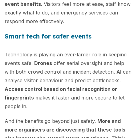
event benefits
. Visitors feel more at ease, staff know
exactly what to do, and emergency services can
respond more effectively.
Smart tech for safer events
Technology is playing an ever-larger role in keeping
events safe.
Drones
offer aerial oversight and help
with both crowd control and incident detection.
AI
can
analyse visitor behaviour and predict bottlenecks.
Access control based on facial recognition or
fingerprints
makes it faster and more secure to let
people in.
And the benefits go beyond just safety.
More and
more organisers are discovering that these tools