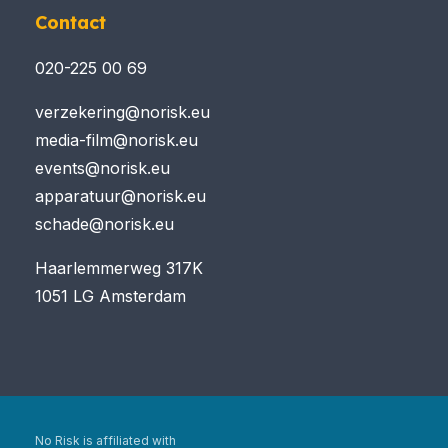
Contact
020-225 00 69
verzekering@norisk.eu
media-film@norisk.eu
events@norisk.eu
apparatuur@norisk.eu
schade@norisk.eu
Haarlemmerweg 317K
1051 LG Amsterdam
No Risk is affiliated with