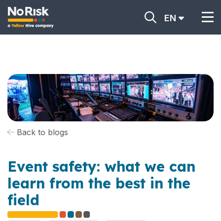
EN
Back to blogs
Event safety: what we can
learn from the best in the
field