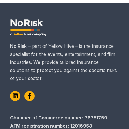
No Risk
– part of Yellow Hive – is the insurance
specialist for the events, entertainment, and film
industries. We provide tailored insurance
solutions to protect you against the specific risks
of your sector.
LinkedIn
Facebook
Chamber of Commerce​​​​​​​ number: 76751759
AFM registration number
: 12016958