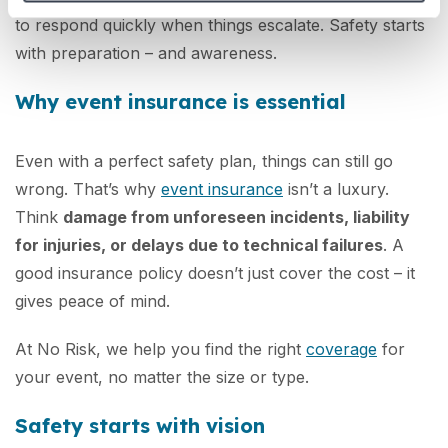
to respond quickly when things escalate. Safety starts
with preparation – and awareness.
Why event insurance is essential
Even with a perfect safety plan, things can still go
wrong. That’s why
event insurance
isn’t a luxury.
Think
damage from unforeseen incidents, liability
for injuries, or delays due to technical failures
. A
good insurance policy doesn’t just cover the cost – it
gives peace of mind.
At No Risk, we help you find the right
coverage
for
your event, no matter the size or type.
Safety starts with vision