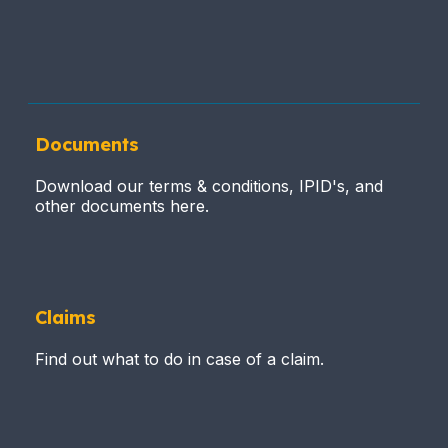
Documents
Download our terms & conditions, IPID's, and
other documents here.
Claims
Find out what to do in case of a claim.