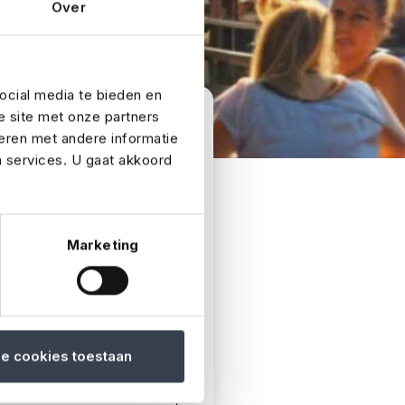
Over
ocial media te bieden en
e site met onze partners
eren met andere informatie
n services. U gaat akkoord
as soon as possible.
Marketing
le cookies toestaan