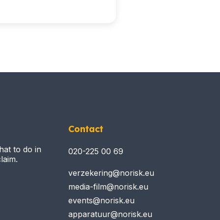
Contact
hat to do in
020-225 00 69
laim.
verzekering@norisk.eu
media-film@norisk.eu
events@norisk.eu
apparatuur@norisk.eu