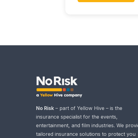
No Risk
– part of Yellow Hive – is the
insurance specialist for the events,
entertainment, and film industries. We prov
tailored insurance solutions to protect you