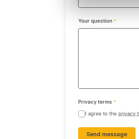
Your question
*
Privacy terms
*
I agree to the
privacy 
Send message