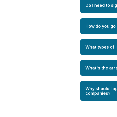
Do I need to si
How do you go 
What types of 
What's the ar
Why should I a
companies?