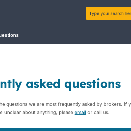
uestions
ntly asked questions
the questions we are most frequently asked by brokers. If
re unclear about anything, please
email
or call us.