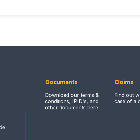
Documents
Claims
Download our terms &
Find out w
conditions, IPID's, and
case of a c
other documents here.
ide