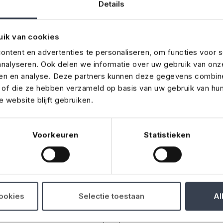
Details
uik van cookies
ntent en advertenties te personaliseren, om functies voor s
nalyseren. Ook delen we informatie over uw gebruik van onz
a message
ren en analyse. Deze partners kunnen deze gegevens combin
t of die ze hebben verzameld op basis van uw gebruik van hu
 website blijft gebruiken.
 comment? Fill out this form, and we will get back to you 
Voorkeuren
Statistieken
cookies
Selectie toestaan
Al
Phone number
*