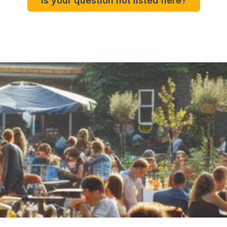
Is your question not listed here?