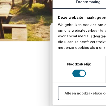
Toestemming
Deze website maakt gebr
We gebruiken cookies om co
om ons websiteverkeer te a
Send us 
voor social media, adverte
die u aan ze heeft verstrek
met onze cookies als u onze
Do you have a question or
Toestemmingsselectie
Noodzakelijk
First and last name
*
Alleen noodzakelijke 
E-mail
*