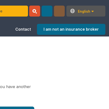
English
I am not an insurance broker
Contact
 you have another