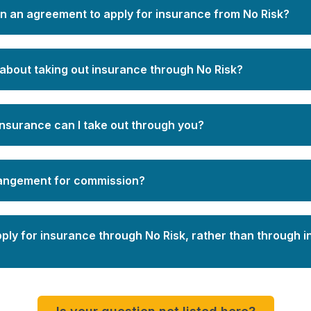
gn an agreement to apply for insurance from No Risk?
about taking out insurance through No Risk?
insurance can I take out through you?
rangement for commission?
pply for insurance through No Risk, rather than through 