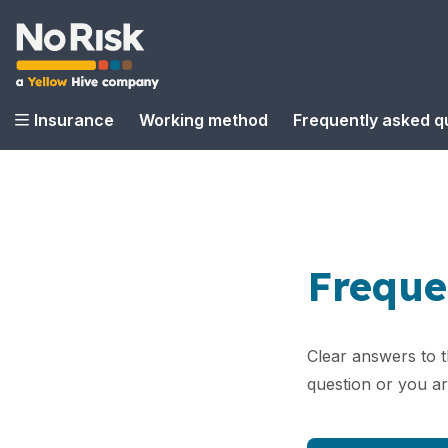
Insurance
Working method
Frequently asked q
Freque
Clear answers to 
question or you a